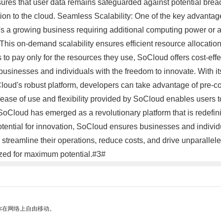
ures that user data remains safeguarded against potential breach
tion to the cloud. Seamless Scalability: One of the key advantage
it's a growing business requiring additional computing power o
. This on-demand scalability ensures efficient resource allocatio
to pay only for the resources they use, SoCloud offers cost-eff
inesses and individuals with the freedom to innovate. With its
Cloud's robust platform, developers can take advantage of pre-co
ase of use and flexibility provided by SoCloud enables users to
SoCloud has emerged as a revolutionary platform that is redefin
otential for innovation, SoCloud ensures businesses and individua
treamline their operations, reduce costs, and drive unparallele
ized for maximum potential.#3#
你在网络上自由移动。