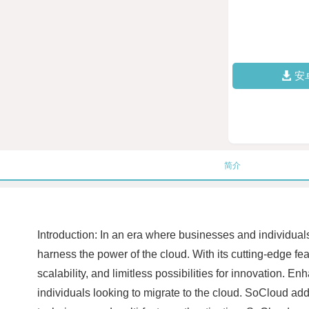
安
简介
Introduction: In an era where businesses and individua
harness the power of the cloud. With its cutting-edge fe
scalability, and limitless possibilities for innovation.
individuals looking to migrate to the cloud. SoCloud a