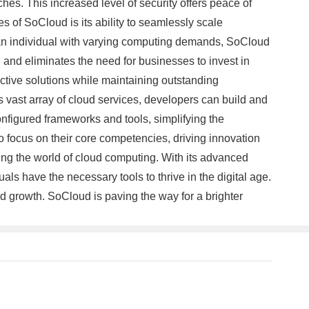
es. This increased level of security offers peace of
s of SoCloud is its ability to seamlessly scale
r an individual with varying computing demands, SoCloud
n and eliminates the need for businesses to invest in
ective solutions while maintaining outstanding
 vast array of cloud services, developers can build and
nfigured frameworks and tools, simplifying the
 focus on their core competencies, driving innovation
ing the world of cloud computing. With its advanced
ls have the necessary tools to thrive in the digital age.
d growth. SoCloud is paving the way for a brighter