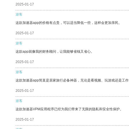
2025-01-17
游客
这款加速器app的价格有点贵，可以适当降低一些，这样会更加亲民。
2025-01-17
游客
这款app就像我的财务顾问，让我能够省钱又省心。
2025-01-17
游客
这款加速器app简直是居家旅行必备神器，无论是看视频、玩游戏还是工
2025-01-17
游客
这款加速器VPM应用程序已经为我们带来了无限的隐私和安全性保护。
2025-01-17