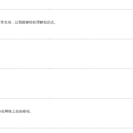
非常生动，让我能够轻松理解知识点。
你在网络上自由移动。