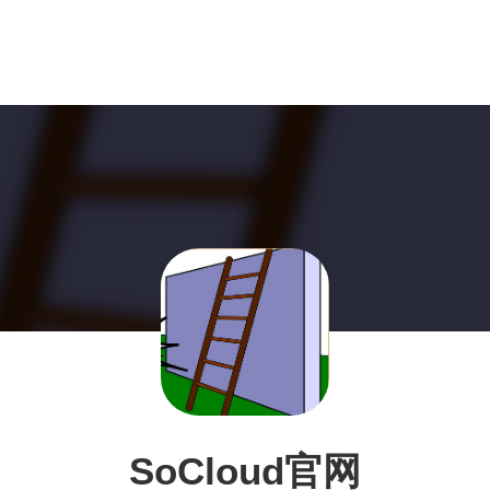
SoCloud官网