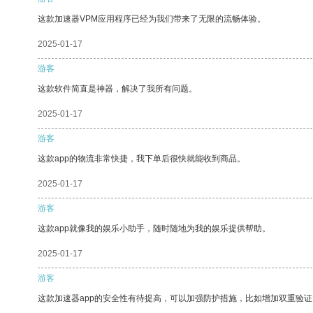
这款加速器VPM应用程序已经为我们带来了无限的流畅体验。
2025-01-17
游客
这款软件简直是神器，解决了我所有问题。
2025-01-17
游客
这款app的物流非常快捷，我下单后很快就能收到商品。
2025-01-17
游客
这款app就像我的娱乐小助手，随时随地为我的娱乐提供帮助。
2025-01-17
游客
这款加速器app的安全性有待提高，可以加强防护措施，比如增加双重验证