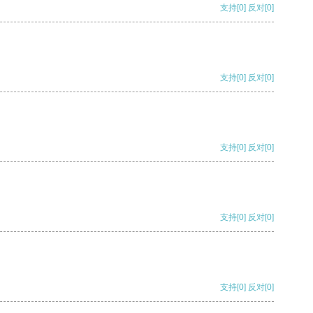
支持
[0]
反对
[0]
支持
[0]
反对
[0]
支持
[0]
反对
[0]
支持
[0]
反对
[0]
支持
[0]
反对
[0]