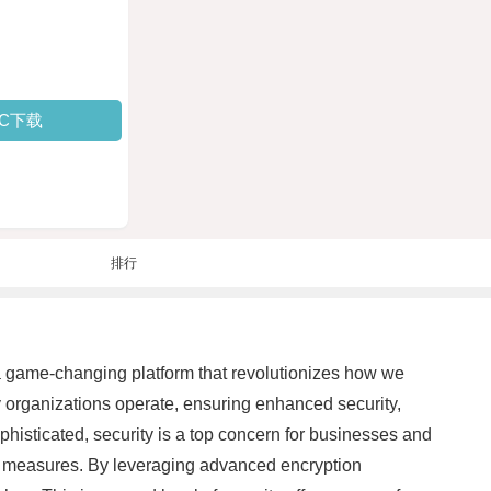
PC下载
排行
 a game-changing platform that revolutionizes how we
ay organizations operate, ensuring enhanced security,
phisticated, security is a top concern for businesses and
ty measures. By leveraging advanced encryption