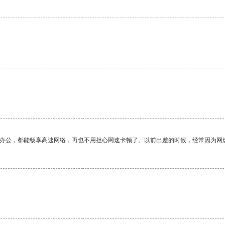
作办公，都能畅享高速网络，再也不用担心网速卡顿了。以前出差的时候，经常因为网